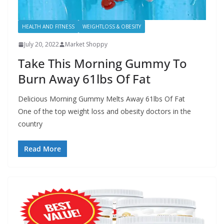
HEALTH AND FITNESS
WEIGHTLOSS & OBESITY
July 20, 2022
Market Shoppy
Take This Morning Gummy To
Burn Away 61lbs Of Fat
Delicious Morning Gummy Melts Away 61lbs Of Fat
One of the top weight loss and obesity doctors in the
country
Read More