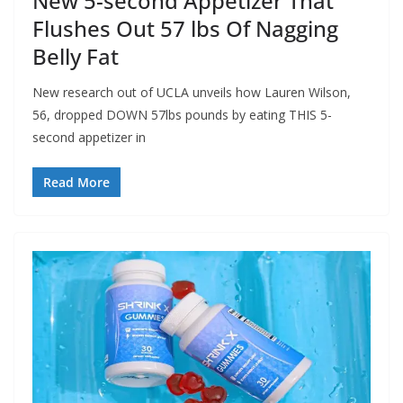
New 5-second Appetizer That
Flushes Out 57 lbs Of Nagging
Belly Fat
New research out of UCLA unveils how Lauren Wilson,
56, dropped DOWN 57lbs pounds by eating THIS 5-
second appetizer in
Read More