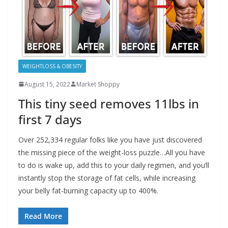
WEIGHTLOSS & OBESITY
August 15, 2022
Market Shoppy
This tiny seed removes 11lbs in
first 7 days
Over 252,334 regular folks like you have just discovered
the missing piece of the weight-loss puzzle…All you have
to do is wake up, add this to your daily regimen, and you’ll
instantly stop the storage of fat cells, while increasing
your belly fat-burning capacity up to 400%.
Read More