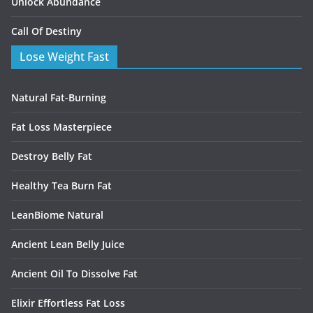
Unlock Abundance
Call Of Destiny
Lose Weight Fast
Natural Fat-Burning
Fat Loss Masterpiece
Destroy Belly Fat
Healthy Tea Burn Fat
LeanBiome Natural
Ancient Lean Belly Juice
Ancient Oil To Dissolve Fat
Elixir Effortless Fat Loss