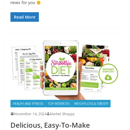
news for you
Read More
HEALTH AND FITNESS
TOP INTERESTS
WEIGHTLOSS & OBESITY
November 14, 2024
Market Shoppy
Delicious, Easy-To-Make