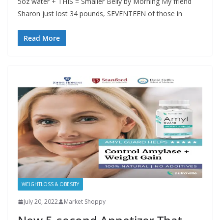
5oz water + THIS = Smaller Belly by Morning My friend
Sharon just lost 34 pounds, SEVENTEEN of those in
Read More
WEIGHTLOSS & OBESITY
July 20, 2022
Market Shoppy