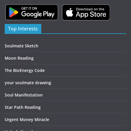
Top Interests
Soulmate Sketch
Moon Reading
The BioEnergy Code
your soulmate drawing
Soul Manifestation
Star Path Reading
Urgent Money Miracle