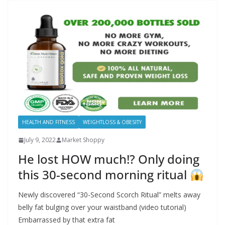
HEALTH AND FITNESS
WEIGHTLOSS & OBESITY
July 9, 2022
Market Shoppy
He lost HOW much!? Only doing
this 30-second morning ritual
Newly discovered “30-Second Scorch Ritual” melts away
belly fat bulging over your waistband (video tutorial)
Embarrassed by that extra fat