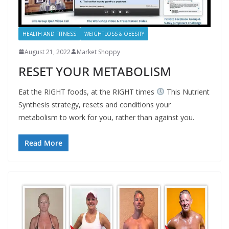
HEALTH AND FITNESS
WEIGHTLOSS & OBESITY
August 21, 2022
Market Shoppy
RESET YOUR METABOLISM
Eat the RIGHT foods, at the RIGHT times
This Nutrient
Synthesis strategy, resets and conditions your
metabolism to work for you, rather than against you.
Read More