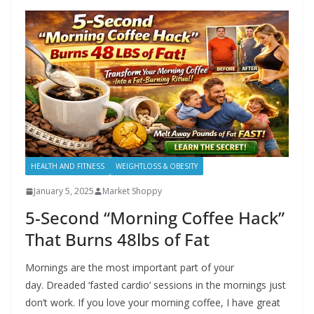
HEALTH AND FITNESS
WEIGHTLOSS & OBESITY
January 5, 2025
Market Shoppy
5-Second “Morning Coffee Hack”
That Burns 48lbs of Fat
Mornings are the most important part of your
day. Dreaded ‘fasted cardio’ sessions in the mornings just
don’t work. If you love your morning coffee, I have great