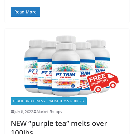
Read More
HEALTH AND FITNESS
WEIGHTLOSS & OBESITY
July 8, 2022
Market Shoppy
NEW “purple tea” melts over
100lbs