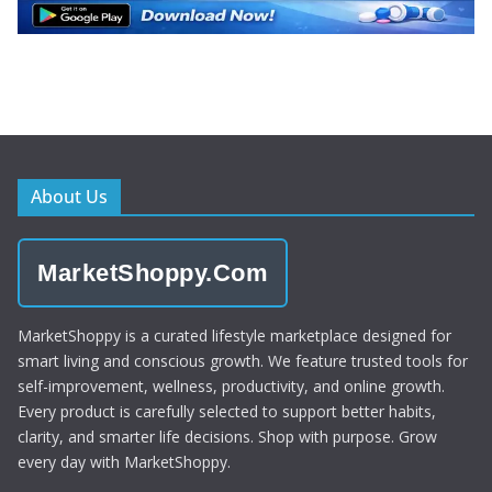
About Us
MarketShoppy.Com
MarketShoppy is a curated lifestyle marketplace designed for
smart living and conscious growth. We feature trusted tools for
self-improvement, wellness, productivity, and online growth.
Every product is carefully selected to support better habits,
clarity, and smarter life decisions. Shop with purpose. Grow
every day with MarketShoppy.