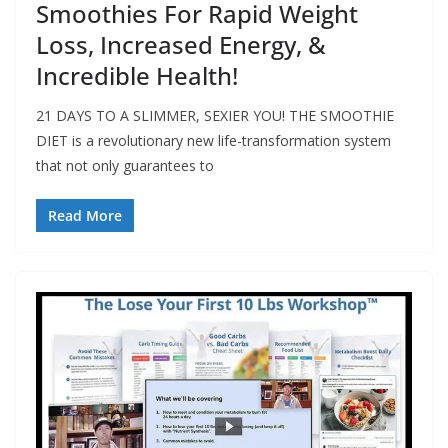
Smoothies For Rapid Weight
Loss, Increased Energy, &
Incredible Health!
21 DAYS TO A SLIMMER, SEXIER YOU! THE SMOOTHIE
DIET is a revolutionary new life-transformation system
that not only guarantees to
Read More