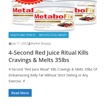
HEALTH AND FITNESS
WEIGHTLOSS & OBESITY
July 11, 2022
Market Shoppy
4-Second Red Juice Ritual Kills
Cravings & Melts 35lbs
4-Second “Red Juice Ritual” Kills Cravings & Melts 35lbs Of
Embarrassing Belly Fat Without Strict Dieting or Any
Exercise. If
Read More