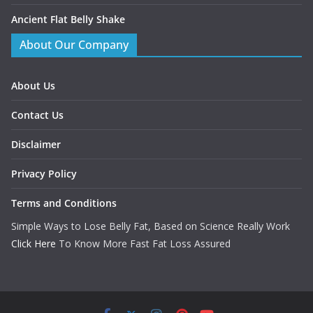
Ancient Flat Belly Shake
About Our Company
About Us
Contact Us
Disclaimer
Privacy Policy
Terms and Conditions
Simple Ways to Lose Belly Fat, Based on Science Really Work
Click Here
To Know More Fast Fat Loss Assured