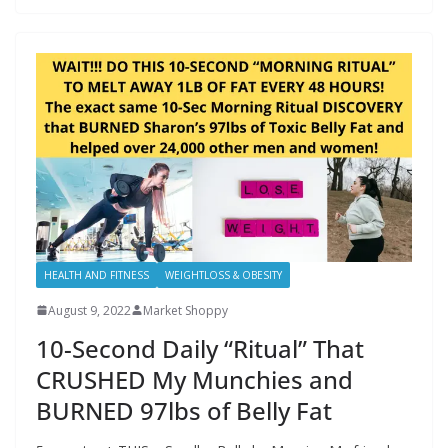
HEALTH AND FITNESS
WEIGHTLOSS & OBESITY
August 9, 2022
Market Shoppy
10-Second Daily “Ritual” That
CRUSHED My Munchies and
BURNED 97lbs of Belly Fat