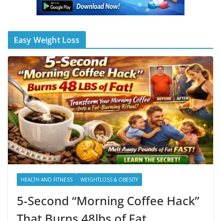
Easy Weight Loss
HEALTH AND FITNESS
WEIGHTLOSS & OBESITY
5-Second “Morning Coffee Hack”
That Burns 48lbs of Fat