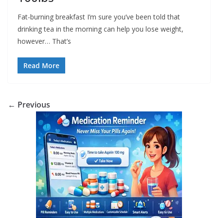
Fat-burning breakfast I’m sure you’ve been told that
drinking tea in the morning can help you lose weight,
however… That’s
Read More
← Previous