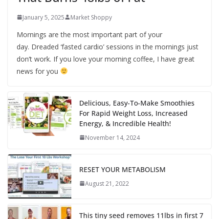
January 5, 2025
Market Shoppy
Mornings are the most important part of your
day. Dreaded ‘fasted cardio’ sessions in the mornings just
don’t work. If you love your morning coffee, I have great
news for you
Delicious, Easy-To-Make Smoothies
For Rapid Weight Loss, Increased
Energy, & Incredible Health!
November 14, 2024
RESET YOUR METABOLISM
August 21, 2022
This tiny seed removes 11lbs in first 7