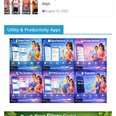
days
August 15, 2022
Utility & Productivity Apps