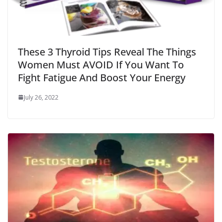
These 3 Thyroid Tips Reveal The Things
Women Must AVOID If You Want To
Fight Fatigue And Boost Your Energy
July 26, 2022