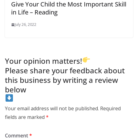
Give Your Child the Most Important Skill
in Life – Reading
July 26, 2022
Your opinion matters!
Please share your feedback about
this business by writing a review
below
Your email address will not be published.
Required
fields are marked
*
Comment
*