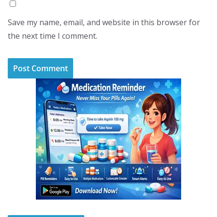
Save my name, email, and website in this browser for
the next time I comment.