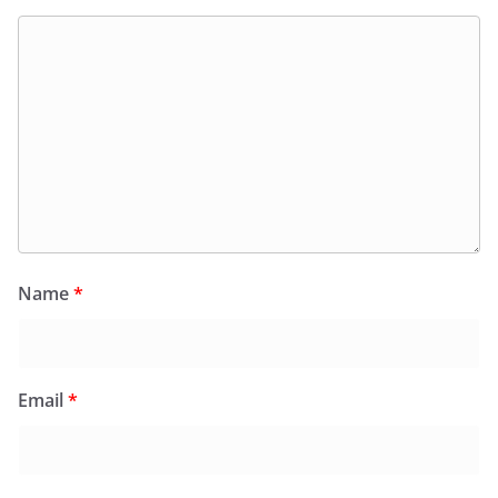
Name
*
Email
*