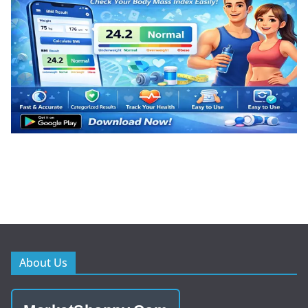
About Us