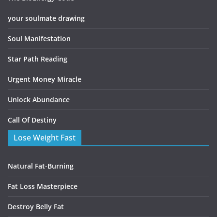
your soulmate drawing
Soul Manifestation
Star Path Reading
Urgent Money Miracle
Unlock Abundance
Call Of Destiny
Lose Weight Fast
Natural Fat-Burning
Fat Loss Masterpiece
Destroy Belly Fat