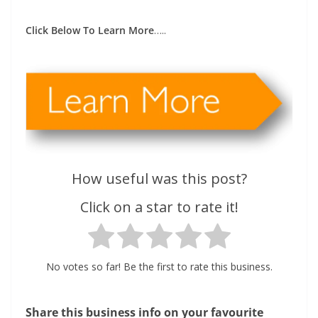
Click Below To Learn More
…..
How useful was this post?
Click on a star to rate it!
No votes so far! Be the first to rate this business.
Share this business info on your favourite