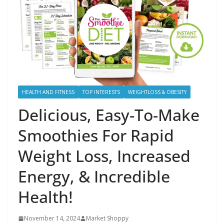
HEALTH AND FITNESS
TOP INTERESTS
WEIGHTLOSS & OBESITY
Delicious, Easy-To-Make
Smoothies For Rapid
Weight Loss, Increased
Energy, & Incredible
Health!
November 14, 2024
Market Shoppy