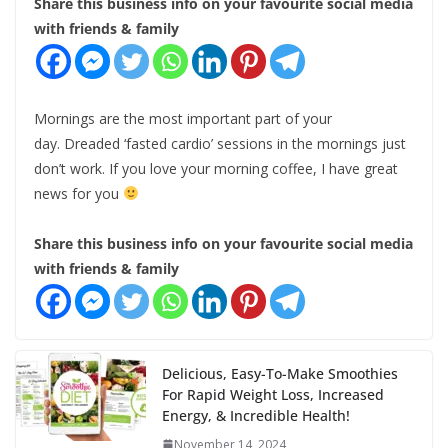
Share this business info on your favourite social media
with friends & family
Mornings are the most important part of your
day. Dreaded ‘fasted cardio’ sessions in the mornings just
don’t work. If you love your morning coffee, I have great
news for you
Share this business info on your favourite social media
with friends & family
Delicious, Easy-To-Make Smoothies
For Rapid Weight Loss, Increased
Energy, & Incredible Health!
November 14, 2024