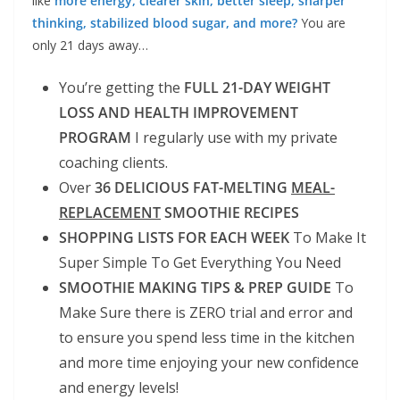
like
more energy, clearer skin, better sleep, sharper
thinking, stabilized blood sugar, and more?
You are
only 21 days away…
You’re getting the
FULL 21-DAY WEIGHT
LOSS AND HEALTH IMPROVEMENT
PROGRAM
I regularly use with my private
coaching clients.
Over
36 DELICIOUS FAT-MELTING
MEAL-
REPLACEMENT
SMOOTHIE RECIPES
SHOPPING LISTS FOR EACH WEEK
To Make It
Super Simple To Get Everything You Need
SMOOTHIE MAKING TIPS & PREP GUIDE
To
Make Sure there is ZERO trial and error and
to ensure you spend less time in the kitchen
and more time enjoying your new confidence
and energy levels!