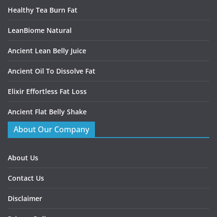
Healthy Tea Burn Fat
LeanBiome Natural
Ancient Lean Belly Juice
Ancient Oil To Dissolve Fat
Elixir Effortless Fat Loss
Ancient Flat Belly Shake
About Our Company
About Us
Contact Us
Disclaimer