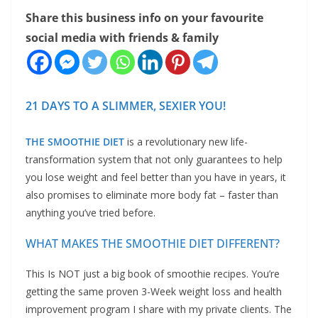
Share this business info on your favourite
social media with friends & family
21 DAYS TO A SLIMMER, SEXIER YOU!
THE SMOOTHIE DIET
is a revolutionary new life-
transformation system that not only guarantees to help
you lose weight and feel better than you have in years, it
also promises to eliminate more body fat – faster than
anything you’ve tried before.
WHAT MAKES THE SMOOTHIE DIET DIFFERENT?
This Is NOT just a big book of smoothie recipes. You’re
getting the same proven 3-Week weight loss and health
improvement program I share with my private clients. The