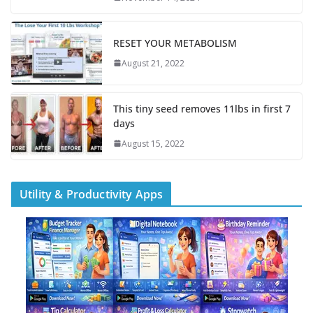
RESET YOUR METABOLISM
August 21, 2022
This tiny seed removes 11lbs in first 7
days
August 15, 2022
Utility & Productivity Apps