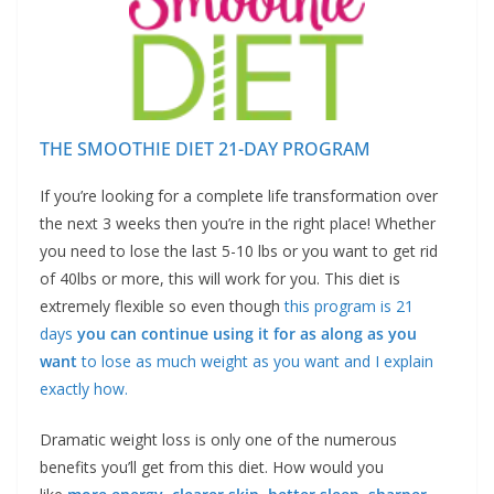
THE SMOOTHIE DIET 21-DAY PROGRAM
If you’re looking for a complete life transformation over
the next 3 weeks then you’re in the right place! Whether
you need to lose the last 5-10 lbs or you want to get rid
of 40lbs or more, this will work for you. This diet is
extremely flexible so even though
this program is 21
days
you can continue using it for as along as you
want
to lose as much weight as you want and I explain
exactly how.
Dramatic weight loss is only one of the numerous
benefits you’ll get from this diet. How would you