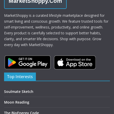
MarketShoppy.Com
MarketShoppy is a curated lifestyle marketplace designed for
smart living and conscious growth. We feature trusted tools for
self-improvement, wellness, productivity, and online growth.
Every product is carefully selected to support better habits,
clarity, and smarter life decisions. Shop with purpose. Grow
every day with MarketShoppy.
Top Interests
Soulmate Sketch
Moon Reading
The BioEnergy Code