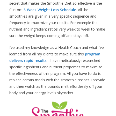
secret that makes the Smoothie Diet so effective is the
Custom
3-Week Weight Loss Schedule
.
All the
smoothies are given in a very specific sequence and
frequency to maximize your results. For example the
nutrient and ingredient ratios vary week to week to make
sure the weight keeps coming off and stays off.
I’ve used my knowledge as a Health Coach and what I’ve
learned from all my clients to make sure this
program
delivers rapid results
.
I have meticulously researched
specific ingredients and nutrient properties to maximize
the effectiveness of this program. All you have to do is
replace certain meals with the smoothie recipes I provide
and then watch as the pounds melt effortlessly off your
body and your energy levels skyrocket.