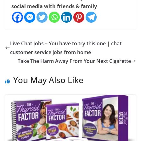
social media with friends & family
Live Chat Jobs – You have to try this one | chat
customer service jobs from home
Take The Harm Away From Your Next Cigarette
You May Also Like