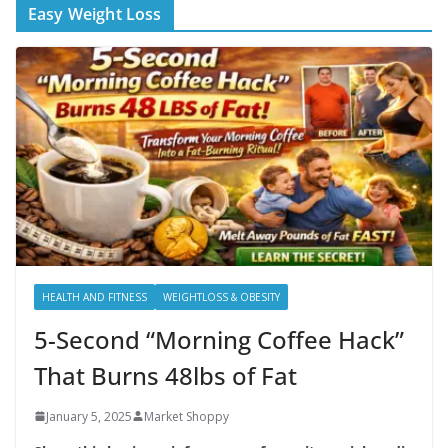
Easy Weight Loss
HEALTH AND FITNESS
WEIGHTLOSS & OBESITY
5-Second “Morning Coffee Hack”
That Burns 48lbs of Fat
January 5, 2025
Market Shoppy