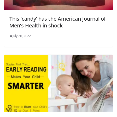
This ‘candy’ has the American Journal of
Men’s Health in shock
July 26, 2022