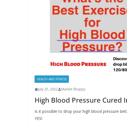
HEALTH AND FITNESS
July 25, 2022
Market Shoppy
High Blood Pressure Cured I
Is it possible to drop your high blood pressure be
YES!