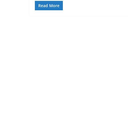
Read More