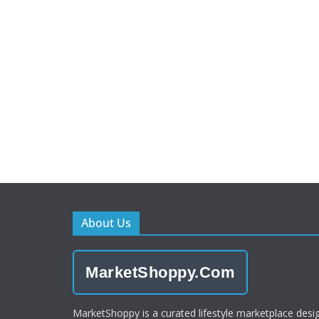
About Us
MarketShoppy.Com
MarketShoppy is a curated lifestyle marketplace desi