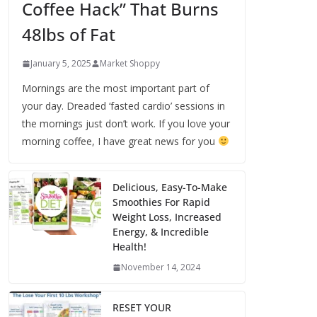
Coffee Hack” That Burns
48lbs of Fat
January 5, 2025
Market Shoppy
Mornings are the most important part of
your day. Dreaded ‘fasted cardio’ sessions in
the mornings just don’t work. If you love your
morning coffee, I have great news for you
Delicious, Easy-To-Make
Smoothies For Rapid
Weight Loss, Increased
Energy, & Incredible
Health!
November 14, 2024
RESET YOUR