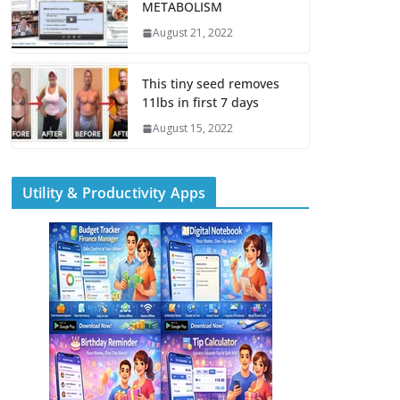
METABOLISM
August 21, 2022
This tiny seed removes
11lbs in first 7 days
August 15, 2022
Utility & Productivity Apps