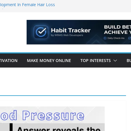
lopment In Female Hair Loss
lopers
 Your Life Will Change Forever!”
ccelerator – brand new manifestation
ng Coffee Hack” That Burns 48lbs of Fat
TIVATION
MAKE MONEY ONLINE
TOP INTERESTS
B