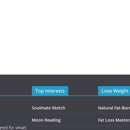
Top Interests
Lose Weight 
Soulmate Sketch
Natural Fat-Bur
Moon Reading
Fat Loss Master
gned for smart