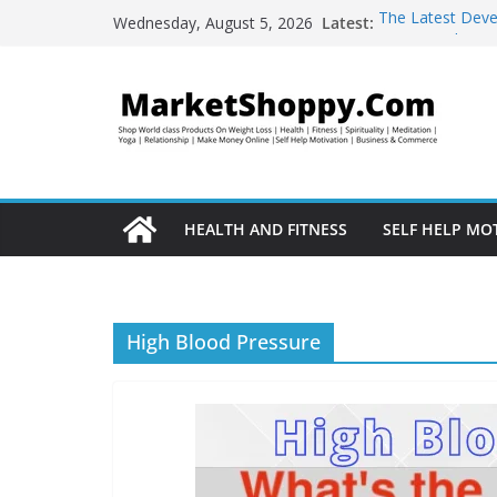
Skip
Latest:
The Latest Deve
Wednesday, August 5, 2026
to
WBMS Web Deve
“Learn This, and
content
The Abundance A
5-Second “Morni
HEALTH AND FITNESS
SELF HELP MO
High Blood Pressure