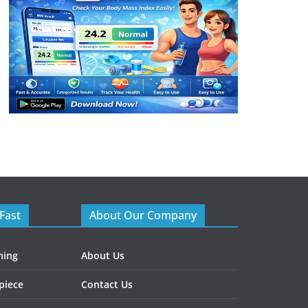
Fast
About Our Company
ning
About Us
piece
Contact Us