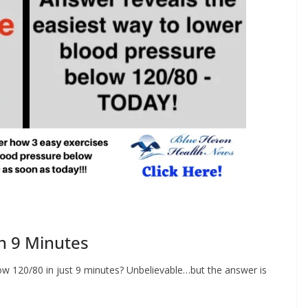
n 9 Minutes
low 120/80 in just 9 minutes? Unbelievable…but the answer is