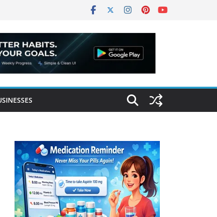
USINESSES