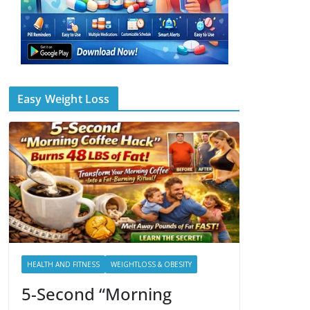
Easy Weight Loss
HEALTH AND FITNESS
WEIGHTLOSS & OBESITY
5-Second “Morning