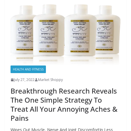
HEALTH AND FITNESS
July 27, 2022
Market Shoppy
Breakthrough Research Reveals
The One Simple Strategy To
Treat All Your Annoying Aches &
Pains
Wipes Out Muscle, Nerve And Joint DiscomfortIn Less