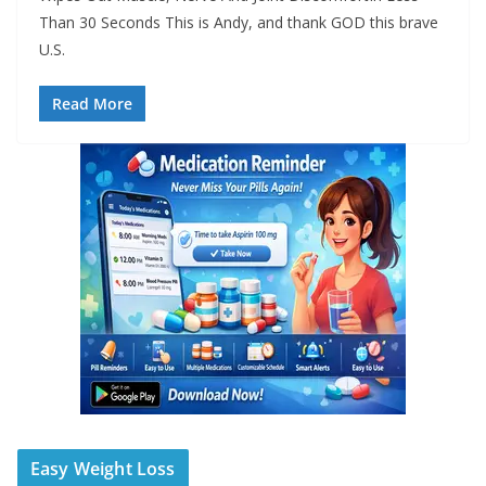
Than 30 Seconds This is Andy, and thank GOD this brave
U.S.
Read More
Easy Weight Loss