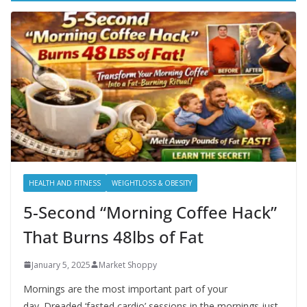
HEALTH AND FITNESS
WEIGHTLOSS & OBESITY
5-Second “Morning Coffee Hack”
That Burns 48lbs of Fat
January 5, 2025
Market Shoppy
Mornings are the most important part of your
day. Dreaded ‘fasted cardio’ sessions in the mornings just