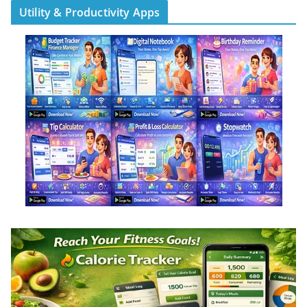
Utility & Productivity Apps