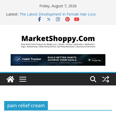
Skip
Friday, August 7, 2026
to
Latest:
The Latest Development In Female Hair Loss
content
WBMS Web Developers
“Learn This, and Your Life Will Change Forever!”
The Abundance Accelerator – brand new
manifestation
5-Second “Morning Coffee Hack” That Burns 48lbs of
Fat
pain relief cream