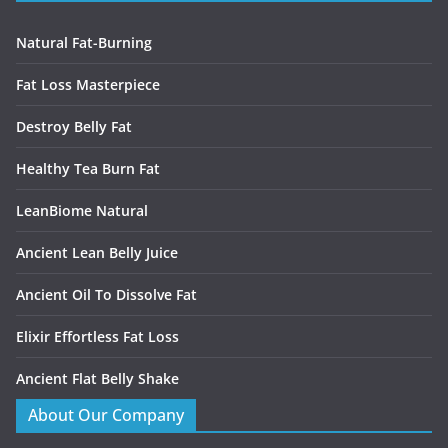
Natural Fat-Burning
Fat Loss Masterpiece
Destroy Belly Fat
Healthy Tea Burn Fat
LeanBiome Natural
Ancient Lean Belly Juice
Ancient Oil To Dissolve Fat
Elixir Effortless Fat Loss
Ancient Flat Belly Shake
About Our Company