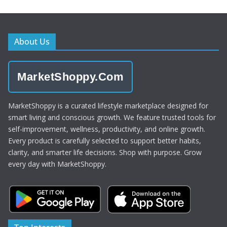
About Us
MarketShoppy.Com
MarketShoppy is a curated lifestyle marketplace designed for
smart living and conscious growth. We feature trusted tools for
self-improvement, wellness, productivity, and online growth.
Every product is carefully selected to support better habits,
clarity, and smarter life decisions. Shop with purpose. Grow
every day with MarketShoppy.