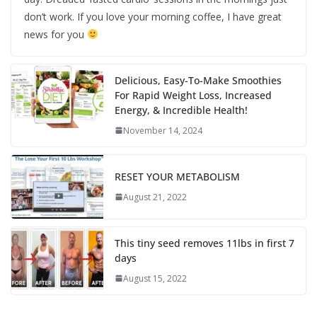
don’t work. If you love your morning coffee, I have great
news for you
Delicious, Easy-To-Make Smoothies
For Rapid Weight Loss, Increased
Energy, & Incredible Health!
November 14, 2024
RESET YOUR METABOLISM
August 21, 2022
This tiny seed removes 11lbs in first 7
days
August 15, 2022