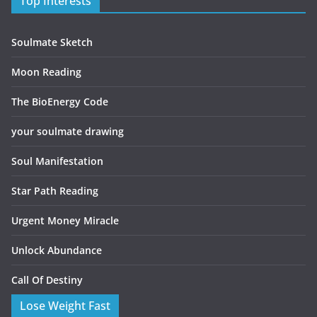
Top Interests
Soulmate Sketch
Moon Reading
The BioEnergy Code
your soulmate drawing
Soul Manifestation
Star Path Reading
Urgent Money Miracle
Unlock Abundance
Call Of Destiny
Lose Weight Fast