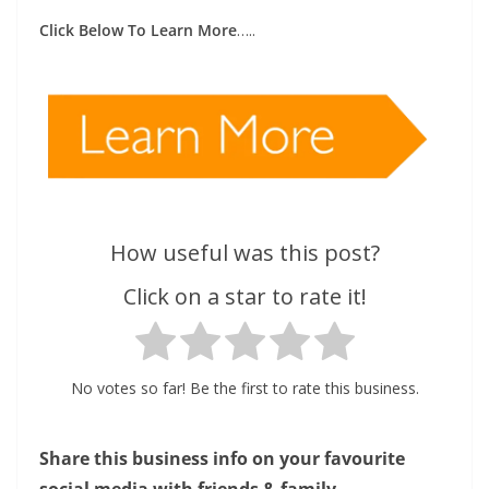
Click Below To Learn More
…..
How useful was this post?
Click on a star to rate it!
No votes so far! Be the first to rate this business.
Share this business info on your favourite