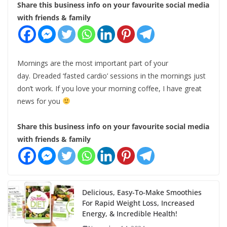
Share this business info on your favourite social media
with friends & family
Mornings are the most important part of your
day. Dreaded ‘fasted cardio’ sessions in the mornings just
don’t work. If you love your morning coffee, I have great
news for you
Share this business info on your favourite social media
with friends & family
Delicious, Easy-To-Make Smoothies
For Rapid Weight Loss, Increased
Energy, & Incredible Health!