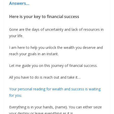
Answers…
Here is your key to financial success
Gone are the days of uncertainty and lack of resources in
your life.
I am here to help you unlock the wealth you deserve and
reach your goals in an instant.
Let me guide you on this journey of financial success.
All you have to do is reach out and take it…
‍Your personal reading for wealth and success is waiting
for you.
‍Everything is in your hands, {name}. You can either seize
your destiny or leave everything as it is.