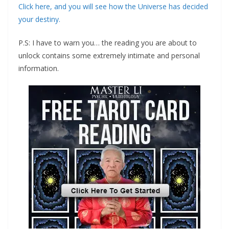
‍Click here, and you will see how the Universe has decided
your destiny.
‍P.S: I have to warn you… the reading you are about to
unlock contains some extremely intimate and personal
information.