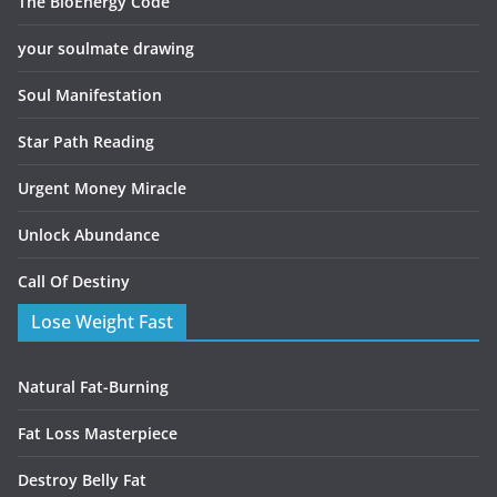
The BioEnergy Code
your soulmate drawing
Soul Manifestation
Star Path Reading
Urgent Money Miracle
Unlock Abundance
Call Of Destiny
Lose Weight Fast
Natural Fat-Burning
Fat Loss Masterpiece
Destroy Belly Fat