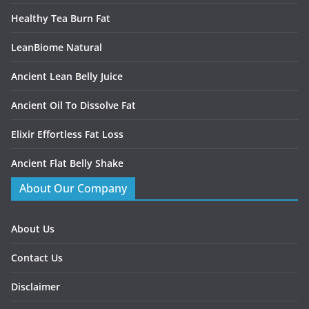
Healthy Tea Burn Fat
LeanBiome Natural
Ancient Lean Belly Juice
Ancient Oil To Dissolve Fat
Elixir Effortless Fat Loss
Ancient Flat Belly Shake
About Our Company
About Us
Contact Us
Disclaimer