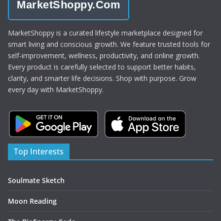
MarketShoppy.Com
MarketShoppy is a curated lifestyle marketplace designed for
smart living and conscious growth. We feature trusted tools for
self-improvement, wellness, productivity, and online growth.
Every product is carefully selected to support better habits,
clarity, and smarter life decisions. Shop with purpose. Grow
every day with MarketShoppy.
Top Interests
Soulmate Sketch
Moon Reading