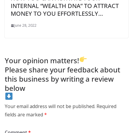
INTERNAL “WEALTH DNA” TO ATTRACT
MONEY TO YOU EFFORTLESSLY…
June 28, 2022
Your opinion matters!
Please share your feedback about
this business by writing a review
below
Your email address will not be published.
Required
fields are marked
*
Comment
*