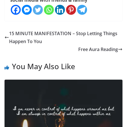
social media with friends & family
15 MINUTE MANIFESTATION – Stop Letting Things
Happen To You
Free Aura Reading
You May Also Like