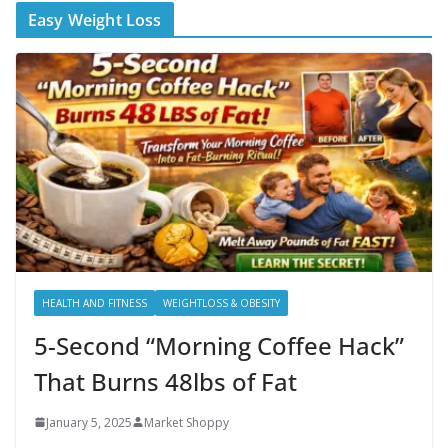
Easy Weight Loss
HEALTH AND FITNESS
WEIGHTLOSS & OBESITY
5-Second “Morning Coffee Hack”
That Burns 48lbs of Fat
January 5, 2025
Market Shoppy