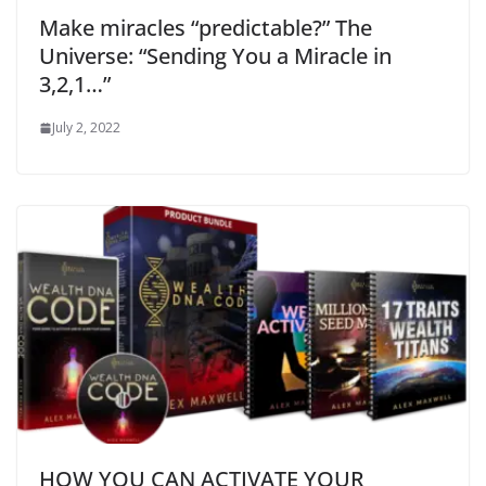
Make miracles “predictable?” The
Universe: “Sending You a Miracle in
3,2,1…”
July 2, 2022
HOW YOU CAN ACTIVATE YOUR