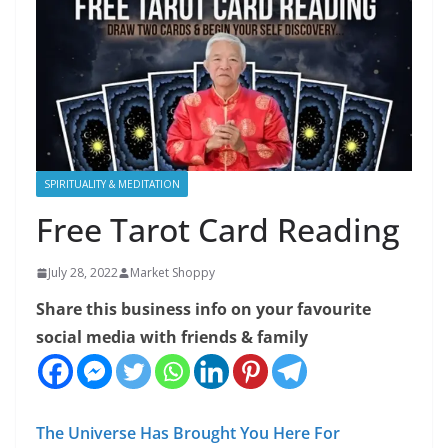
SPIRITUALITY & MEDITATION
Free Tarot Card Reading
July 28, 2022
Market Shoppy
Share this business info on your favourite
social media with friends & family
The Universe Has Brought You Here For