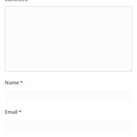
Name
*
Email
*