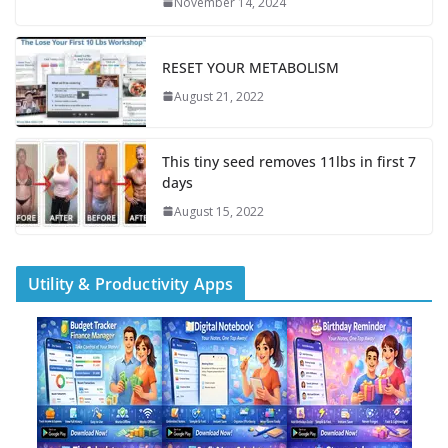
November 14, 2024
RESET YOUR METABOLISM
August 21, 2022
This tiny seed removes 11lbs in first 7
days
August 15, 2022
Utility & Productivity Apps