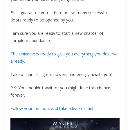
But I guarantee you – there are so many successful
doors ready to be opened by you.
I am sure you are ready to start a new chapter of
complete abundance.
‍The Universe is ready to give you everything you deserve
already.
‍Take a chance – great powers and energy awaits you!
P.S: You shouldn’t wait, or you might lose this chance
forever.
‍Follow your intuition, and take a leap of faith.