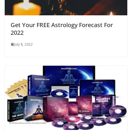
Get Your FREE Astrology Forecast For
2022
July 8, 2022