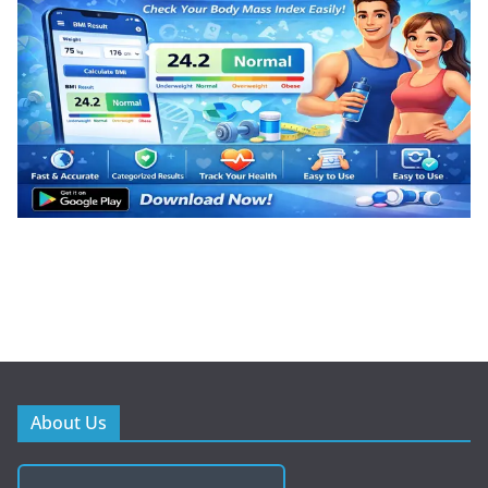
About Us