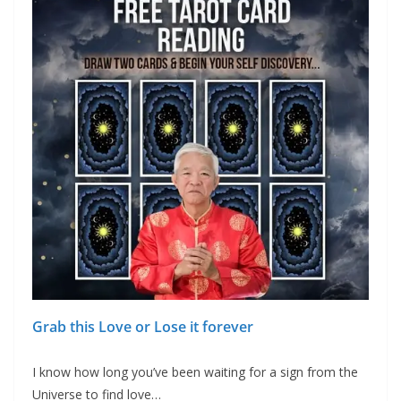
Grab this Love or Lose it forever
I know how long you’ve been waiting for a sign from the
Universe to find love…