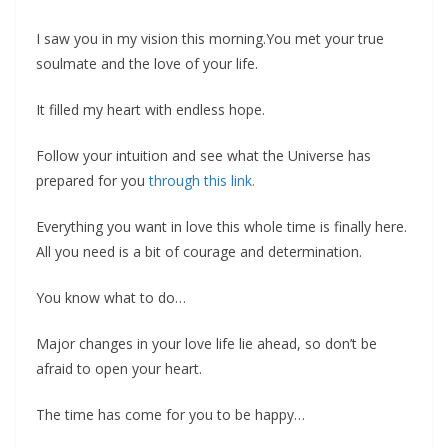
I saw you in my vision this morning.You met your true
soulmate and the love of your life.
It filled my heart with endless hope.
Follow your intuition and see what the Universe has
prepared for you
through this link.
‍Everything you want in love this whole time is finally here.
All you need is a bit of courage and determination.
You know what to do…
Major changes in your love life lie ahead, so don’t be
afraid to open your heart.
The time has come for you to be happy…