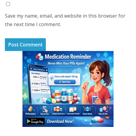
Save my name, email, and website in this browser for
the next time I comment.