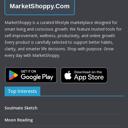
MarketShoppy.Com
MarketShoppy is a curated lifestyle marketplace designed for
smart living and conscious growth. We feature trusted tools for
self-improvement, wellness, productivity, and online growth.
Every product is carefully selected to support better habits,
clarity, and smarter life decisions. Shop with purpose. Grow
every day with MarketShoppy.
Top Interests
Soulmate Sketch
Moon Reading