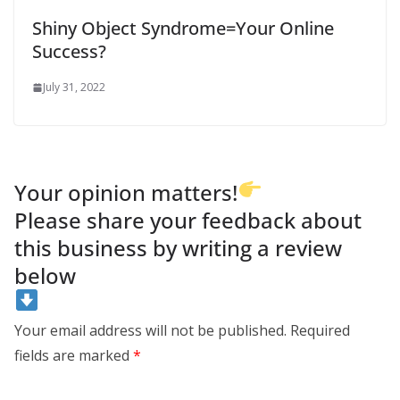
Shiny Object Syndrome=Your Online
Success?
July 31, 2022
Your opinion matters!
Please share your feedback about
this business by writing a review
below
Your email address will not be published.
Required
fields are marked
*