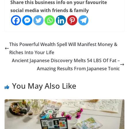
Share this business info on your favourite
social media with friends & family
This Powerful Wealth Spell Will Manifest Money &
Riches Into Your Life
Ancient Japanese Discovery Melts 54 LBS Of Fat –
Amazing Results From Japanese Tonic
You May Also Like