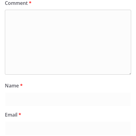
Comment
*
Name
*
Email
*