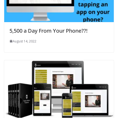
5,500 a Day From Your Phone??!
August 14, 2022