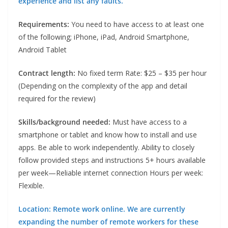
experience and list any faults.
Requirements:
You need to have access to at least one
of the following; iPhone, iPad, Android Smartphone,
Android Tablet
Contract length:
No fixed term Rate: $25 – $35 per hour
(Depending on the complexity of the app and detail
required for the review)
Skills/background needed:
Must have access to a
smartphone or tablet and know how to install and use
apps. Be able to work independently. Ability to closely
follow provided steps and instructions 5+ hours available
per week—Reliable internet connection Hours per week:
Flexible.
Location: Remote work online. We are currently
expanding the number of remote workers for these