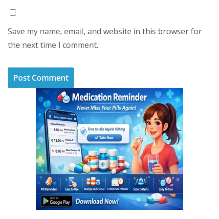
Save my name, email, and website in this browser for
the next time I comment.