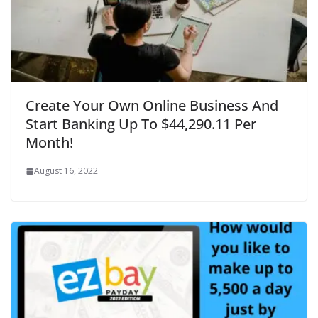
Create Your Own Online Business And
Start Banking Up To $44,290.11 Per
Month!
August 16, 2022