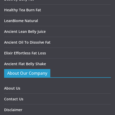
Healthy Tea Burn Fat
LeanBiome Natural
Ancient Lean Belly Juice
Ancient Oil To Dissolve Fat
Elixir Effortless Fat Loss
Ancient Flat Belly Shake
About Our Company
About Us
Contact Us
Disclaimer