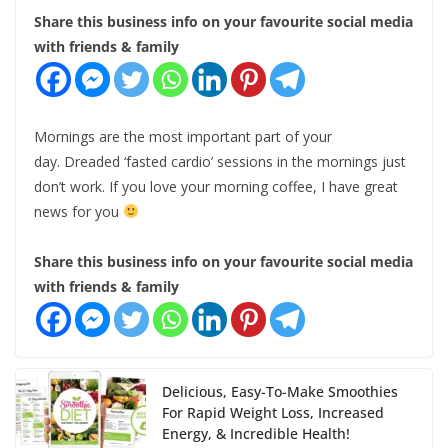
Share this business info on your favourite social media
with friends & family
Mornings are the most important part of your
day. Dreaded ‘fasted cardio’ sessions in the mornings just
don’t work. If you love your morning coffee, I have great
news for you
Share this business info on your favourite social media
with friends & family
Delicious, Easy-To-Make Smoothies
For Rapid Weight Loss, Increased
Energy, & Incredible Health!