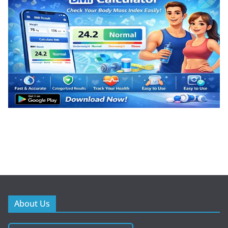
About Us