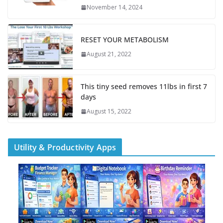
November 14, 2024
RESET YOUR METABOLISM
August 21, 2022
This tiny seed removes 11lbs in first 7
days
August 15, 2022
Utility & Productivity Apps