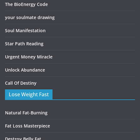
The BioEnergy Code
your soulmate drawing
Soul Manifestation
Star Path Reading
Urgent Money Miracle
Unlock Abundance
Call Of Destiny
Lose Weight Fast
Natural Fat-Burning
Fat Loss Masterpiece
Destroy Belly Fat