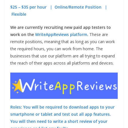
$25 – $35 per hour | Online/Remote Position |
Flexible
We are currently recruiting new paid app testers to
work on the
WriteAppReviews platform.
These are
remote positions, meaning that as long as you can work
the required hours, you can work from home. The
businesses that use our platform are all trying to expand
the reach of their apps across all platforms and devices.
Roles: You will be required to download apps to your
smartphone or tablet and test out all app features.
You will then need to write a short review of your