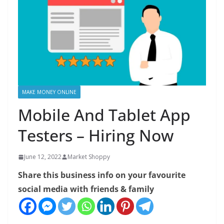
MAKE MONEY ONLINE
Mobile And Tablet App
Testers – Hiring Now
June 12, 2022
Market Shoppy
Share this business info on your favourite
social media with friends & family