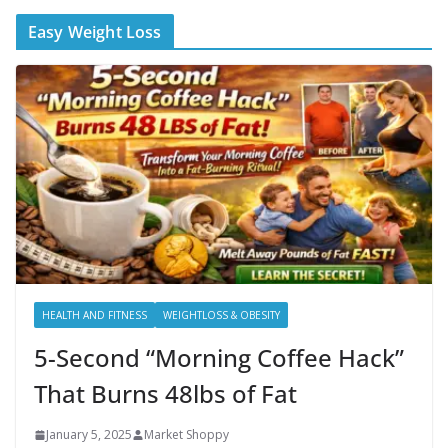
Easy Weight Loss
HEALTH AND FITNESS
WEIGHTLOSS & OBESITY
5-Second “Morning Coffee Hack”
That Burns 48lbs of Fat
January 5, 2025
Market Shoppy