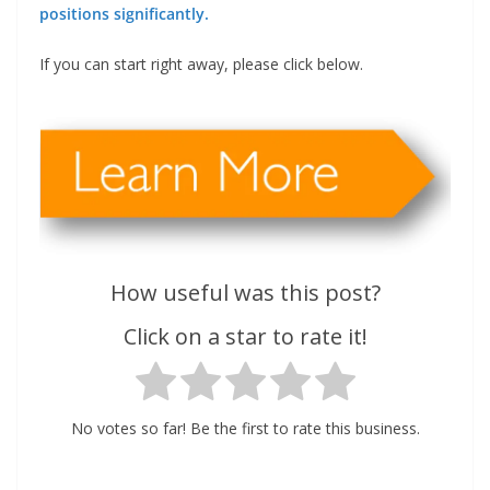
positions significantly.
If you can start right away, please click below.
How useful was this post?
Click on a star to rate it!
No votes so far! Be the first to rate this business.