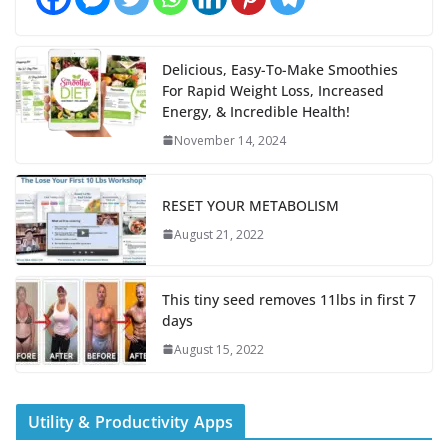
Delicious, Easy-To-Make Smoothies
For Rapid Weight Loss, Increased
Energy, & Incredible Health!
November 14, 2024
RESET YOUR METABOLISM
August 21, 2022
This tiny seed removes 11lbs in first 7
days
August 15, 2022
Utility & Productivity Apps