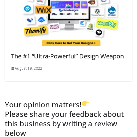
The #1 “Ultra-Powerful” Design Weapon
August 19, 2022
Your opinion matters!
Please share your feedback about
this business by writing a review
below