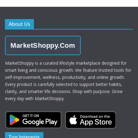
About Us
MarketShoppy.Com
MarketShoppy is a curated lifestyle marketplace designed for
smart living and conscious growth. We feature trusted tools for
self-improvement, wellness, productivity, and online growth.
Every product is carefully selected to support better habits,
clarity, and smarter life decisions. Shop with purpose. Grow
every day with MarketShoppy.
Top Interests