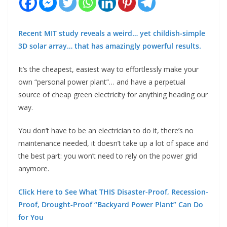
Recent MIT study reveals a weird… yet childish-simple
3D solar array… that has amazingly powerful results.
It’s the cheapest, easiest way to effortlessly make your
own “personal power plant”… and have a perpetual
source of cheap green electricity for anything heading our
way.
You don’t have to be an electrician to do it, there’s no
maintenance needed, it doesn’t take up a lot of space and
the best part: you won’t need to rely on the power grid
anymore.
Click Here to See What THIS Disaster-Proof, Recession-
Proof, Drought-Proof “Backyard Power Plant” Can Do
for You