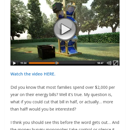
Watch the video HERE.
Did you know that most families spend over $2,000 per
year on their energy bills? Well it’s true. My question is,
what if you could cut that bill in half, or actually… more
than half! would you be interested?
I think you should see this before the word gets out… And
the money hungry monopolies take control or silence it