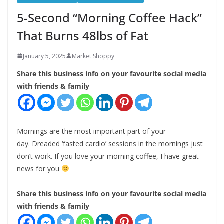
5-Second “Morning Coffee Hack”
That Burns 48lbs of Fat
January 5, 2025
Market Shoppy
Share this business info on your favourite social media
with friends & family
Mornings are the most important part of your
day. Dreaded ‘fasted cardio’ sessions in the mornings just
don’t work. If you love your morning coffee, I have great
news for you
Share this business info on your favourite social media
with friends & family