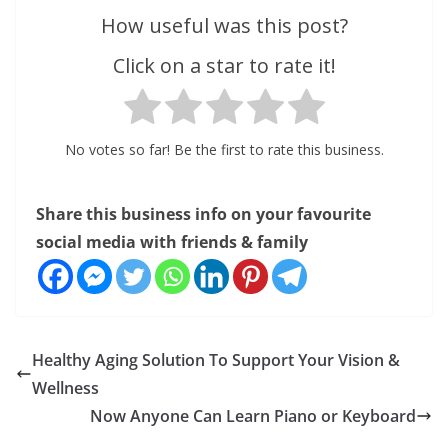
How useful was this post?
Click on a star to rate it!
No votes so far! Be the first to rate this business.
Share this business info on your favourite
social media with friends & family
Healthy Aging Solution To Support Your Vision &
Wellness
Now Anyone Can Learn Piano or Keyboard