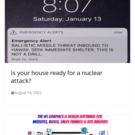
Is your house ready for a nuclear
attack?
August 19, 2022