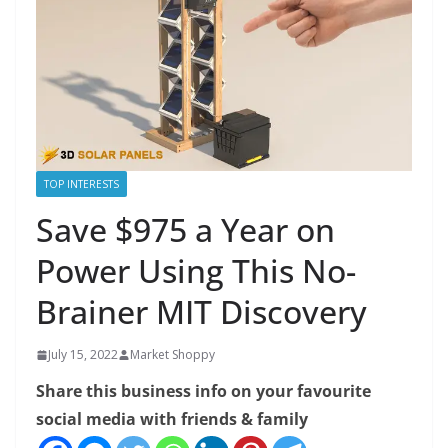
TOP INTERESTS
Save $975 a Year on
Power Using This No-
Brainer MIT Discovery
July 15, 2022
Market Shoppy
Share this business info on your favourite
social media with friends & family