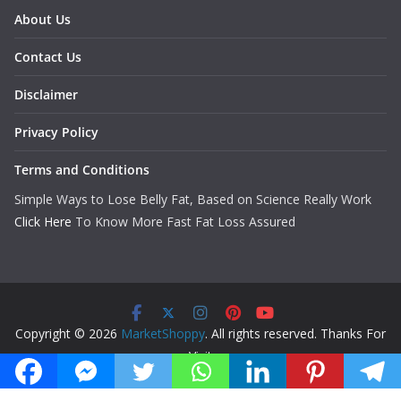
About Us
Contact Us
Disclaimer
Privacy Policy
Terms and Conditions
Simple Ways to Lose Belly Fat, Based on Science Really Work
Click Here
To Know More Fast Fat Loss Assured
Copyright © 2026
MarketShoppy
. All rights reserved. Thanks For
Visit