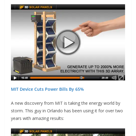
MIT Device Cuts Power Bills By 65%
A new discovery from MIT is taking the energy world by
storm. This guy in Orlando has been using it for over two
years with amazing results: