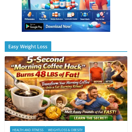
Easy Weight Loss
HEALTH AND FITNESS
WEIGHTLOSS & OBESITY