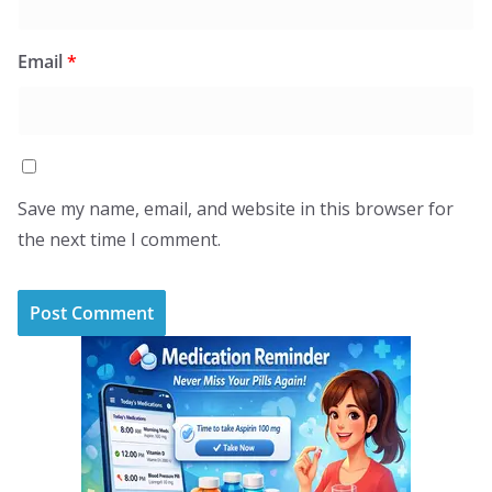
Email
*
Save my name, email, and website in this browser for
the next time I comment.