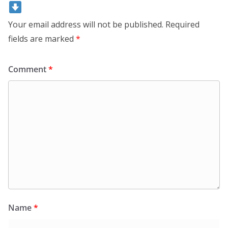
Your email address will not be published.
Required
fields are marked
*
Comment
*
Name
*