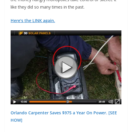
like they did so many times in the past.
Here’s the LINK again.
Orlando Carpenter Saves $975 a Year On Power. [SEE
HOW]