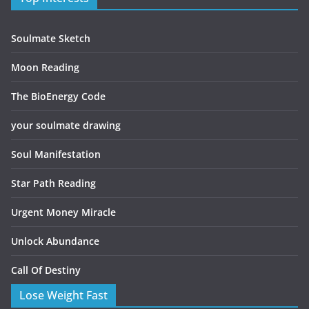
Soulmate Sketch
Moon Reading
The BioEnergy Code
your soulmate drawing
Soul Manifestation
Star Path Reading
Urgent Money Miracle
Unlock Abundance
Call Of Destiny
Lose Weight Fast