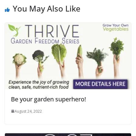
You May Also Like
Be your garden superhero!
August 24, 2022