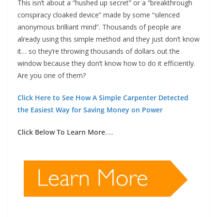
This isn’t about a “hushed up secret” or a “breakthrough
conspiracy cloaked device” made by some “silenced
anonymous brilliant mind”. Thousands of people are
already using this simple method and they just don’t know
it… so they’re throwing thousands of dollars out the
window because they don’t know how to do it efficiently.
Are you one of them?
Click Here to See How A Simple Carpenter Detected
the Easiest Way for Saving Money on Power
Click Below To Learn More
…..