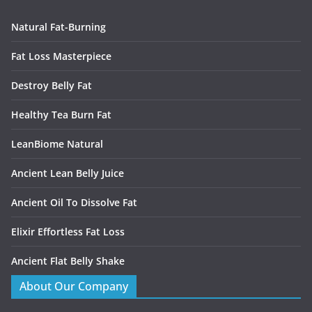
Natural Fat-Burning
Fat Loss Masterpiece
Destroy Belly Fat
Healthy Tea Burn Fat
LeanBiome Natural
Ancient Lean Belly Juice
Ancient Oil To Dissolve Fat
Elixir Effortless Fat Loss
Ancient Flat Belly Shake
About Our Company