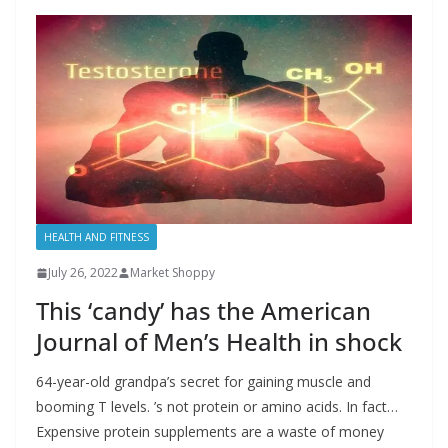
HEALTH AND FITNESS
July 26, 2022
Market Shoppy
This ‘candy’ has the American
Journal of Men’s Health in shock
64-year-old grandpa’s secret for gaining muscle and
booming T levels. ’s not protein or amino acids. In fact…
Expensive protein supplements are a waste of money