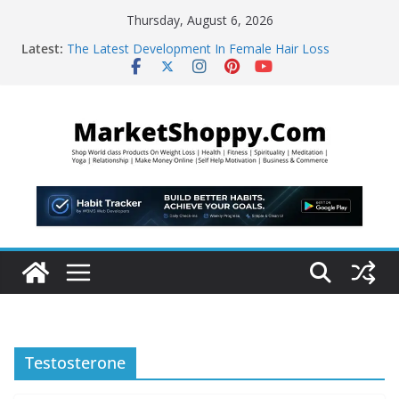
Skip
Thursday, August 6, 2026
to
Latest:
The Latest Development In Female Hair Loss
content
WBMS Web Developers
“Learn This, and Your Life Will Change Forever!”
The Abundance Accelerator – brand new
manifestation
5-Second “Morning Coffee Hack” That Burns 48lbs of
Fat
Testosterone