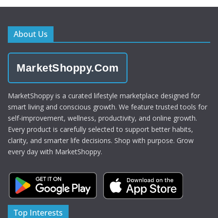
About Us
MarketShoppy.Com
MarketShoppy is a curated lifestyle marketplace designed for
smart living and conscious growth. We feature trusted tools for
self-improvement, wellness, productivity, and online growth.
Every product is carefully selected to support better habits,
clarity, and smarter life decisions. Shop with purpose. Grow
every day with MarketShoppy.
Top Interests