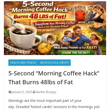
HEALTH AND FITNESS
WEIGHTLOSS & OBESITY
5-Second “Morning Coffee Hack”
That Burns 48lbs of Fat
January 5, 2025
Market Shoppy
Mornings are the most important part of your
day. Dreaded ‘fasted cardio’ sessions in the mornings just