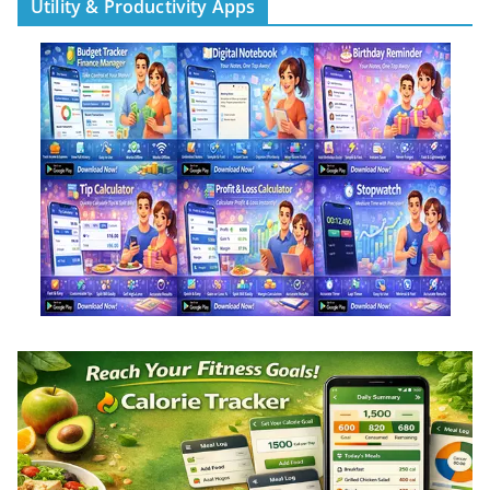
Utility & Productivity Apps