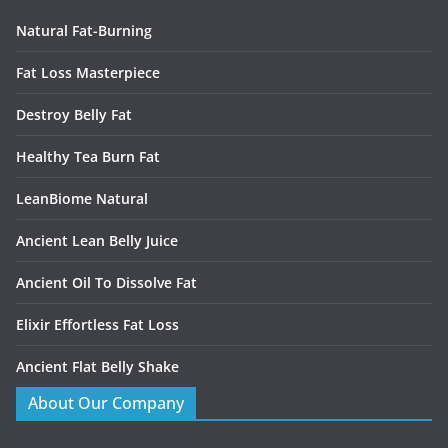
Natural Fat-Burning
Fat Loss Masterpiece
Destroy Belly Fat
Healthy Tea Burn Fat
LeanBiome Natural
Ancient Lean Belly Juice
Ancient Oil To Dissolve Fat
Elixir Effortless Fat Loss
Ancient Flat Belly Shake
About Our Company