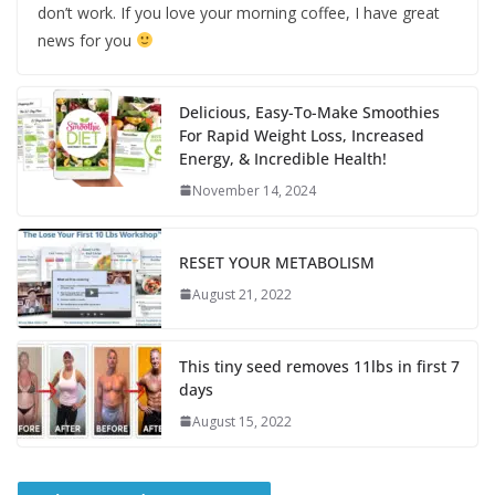
don’t work. If you love your morning coffee, I have great
news for you
Delicious, Easy-To-Make Smoothies
For Rapid Weight Loss, Increased
Energy, & Incredible Health!
November 14, 2024
RESET YOUR METABOLISM
August 21, 2022
This tiny seed removes 11lbs in first 7
days
August 15, 2022