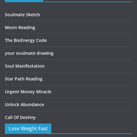
Soulmate Sketch
Moon Reading
The BioEnergy Code
your soulmate drawing
Soul Manifestation
Star Path Reading
Urgent Money Miracle
Unlock Abundance
Call Of Destiny
Lose Weight Fast