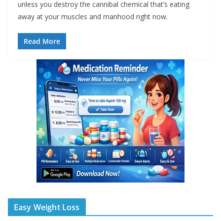
unless you destroy the cannibal chemical that’s eating
away at your muscles and manhood right now.
Read More
Easy Weight Loss