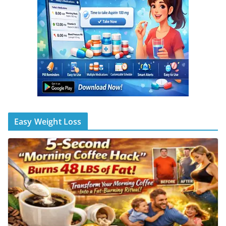
Easy Weight Loss