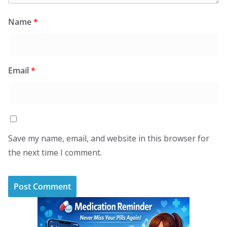
Name
*
Email
*
Save my name, email, and website in this browser for
the next time I comment.