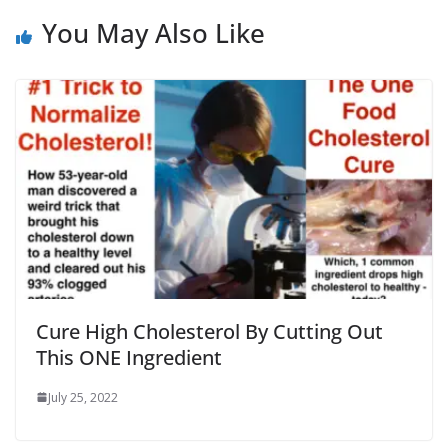
You May Also Like
Cure High Cholesterol By Cutting Out
This ONE Ingredient
July 25, 2022